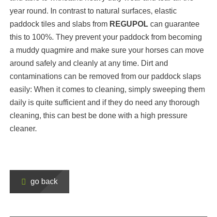
year round. In contrast to natural surfaces, elastic
paddock tiles and slabs from
REGUPOL
can guarantee
this to 100%. They prevent your paddock from becoming
a muddy quagmire and make sure your horses can move
around safely and cleanly at any time. Dirt and
contaminations can be removed from our paddock slaps
easily: When it comes to cleaning, simply sweeping them
daily is quite sufficient and if they do need any thorough
cleaning, this can best be done with a high pressure
cleaner.
go back