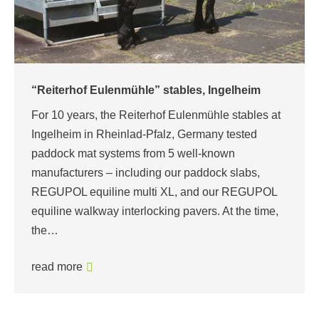
“Reiterhof Eulenmühle” stables, Ingelheim
For 10 years, the Reiterhof Eulenmühle stables at
Ingelheim in Rheinlad-Pfalz, Germany tested
paddock mat systems from 5 well-known
manufacturers – including our paddock slabs,
REGUPOL equiline multi XL, and our REGUPOL
equiline walkway interlocking pavers. At the time,
the…
read more