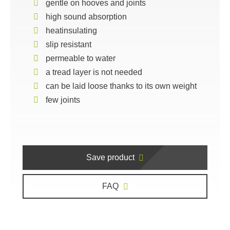
gentle on hooves and joints
high sound absorption
heatinsulating
slip resistant
permeable to water
a tread layer is not needed
can be laid loose thanks to its own weight
few joints
Save product
FAQ