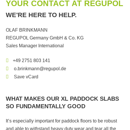
YOUR CONTACT AT REGUPOL
WE'RE HERE TO HELP.
OLAF BRINKMANN
REGUPOL Germany GmbH & Co. KG
Sales Manager International
+49 2751 803 141
o.brinkmann@regupol.de
Save vCard
WHAT MAKES OUR XL PADDOCK SLABS
SO FUNDAMENTALLY GOOD
It’s especially important for paddock floors to be robust
and able to withstand heavy duty wear and tear all the