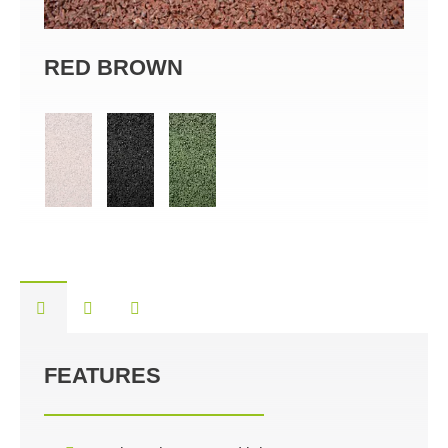
RED BROWN
BL
FEATURES