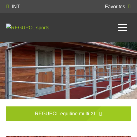
INT
Favorites
REGUPOL equiline multi XL