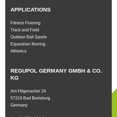
APPLICATIONS
Fitness Flooring
Track and Field
Outdoor Ball Sports
Equestrian flooring
Athletics
REGUPOL GERMANY GMBH & CO.
KG
Am Hilgenacker 24
57319 Bad Berleburg
Germany