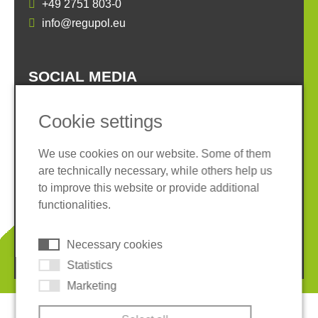
+49 2751 803-0
info@regupol.eu
SOCIAL MEDIA
Cookie settings
We use cookies on our website. Some of them
are technically necessary, while others help us
Imprint
Privacy policy
to improve this website or provide additional
Terms and conditions
Whistleblower System
functionalities.
Cookies
Necessary cookies
© 2026 REGUPOL Germany GmbH & Co. KG
Statistics
Marketing