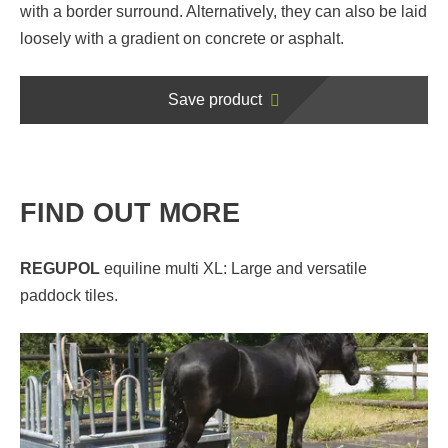
with a border surround. Alternatively, they can also be laid
loosely with a gradient on concrete or asphalt.
Save product
FIND OUT MORE
REGUPOL
equiline multi XL: Large and versatile
paddock tiles.