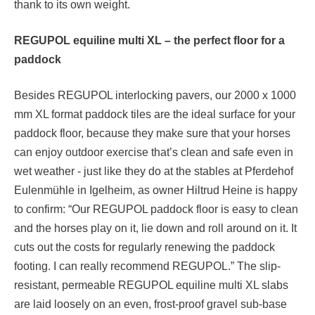
thank to its own weight.
REGUPOL equiline
multi
XL – the perfect floor for a
paddock
Besides REGUPOL interlocking pavers, our 2000 x 1000
mm XL format paddock tiles are the ideal surface for your
paddock floor, because they make sure that your horses
can enjoy outdoor exercise that’s clean and safe even in
wet weather - just like they do at the stables at Pferdehof
Eulenmühle in Igelheim, as owner Hiltrud Heine is happy
to confirm: “Our REGUPOL paddock floor is easy to clean
and the horses play on it, lie down and roll around on it. It
cuts out the costs for regularly renewing the paddock
footing. I can really recommend REGUPOL.” The slip-
resistant, permeable REGUPOL equiline multi XL slabs
are laid loosely on an even, frost-proof gravel sub-base