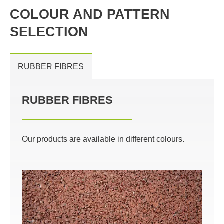
COLOUR AND PATTERN
SELECTION
RUBBER FIBRES
RUBBER FIBRES
Our products are available in different colours.