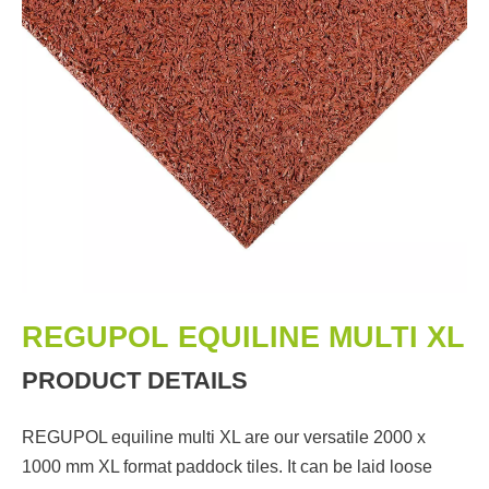
REGUPOL EQUILINE MULTI XL
PRODUCT DETAILS
REGUPOL equiline multi XL are our versatile 2000 x
1000 mm XL format paddock tiles. It can be laid loose