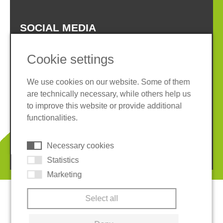
SOCIAL MEDIA
Cookie settings
We use cookies on our website. Some of them
are technically necessary, while others help us
Imprint
Privacy policy
to improve this website or provide additional
Terms and conditions
Whistleblower System
functionalities.
Cookies
Necessary cookies
© 2026 REGUPOL Germany GmbH & Co. KG
Statistics
Marketing
Select all