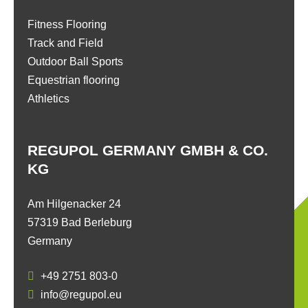
Fitness Flooring
Track and Field
Outdoor Ball Sports
Equestrian flooring
Athletics
REGUPOL GERMANY GMBH & CO.
KG
Am Hilgenacker 24
57319 Bad Berleburg
Germany
+49 2751 803-0
info@regupol.eu