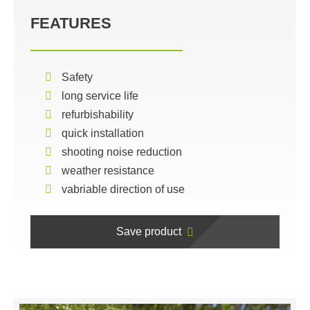
FEATURES
Safety
long service life
refurbishability
quick installation
shooting noise reduction
weather resistance
vabriable direction of use
Save product