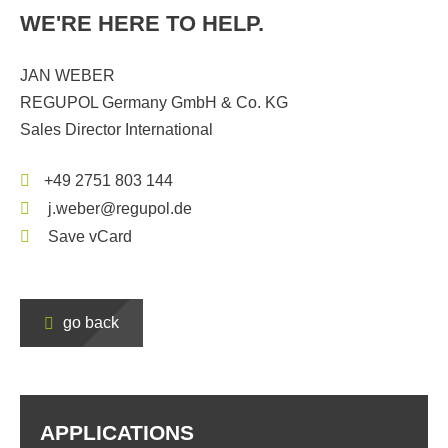
WE'RE HERE TO HELP.
JAN WEBER
REGUPOL Germany GmbH & Co. KG
Sales Director International
+49 2751 803 144
j.weber@regupol.de
Save vCard
go back
APPLICATIONS