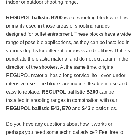
indoor or outdoor shooting range.
REGUPOL ballistic B200
is our shooting block which is
primarily used in those areas of shooting ranges
designed for bullet entrapment. These blocks have a wide
range of possible applications, as they can be installed in
various depths for different purposes and calibres. Bullets
penetrate the elastic material and do not exit again in the
direction of the shooters. At the same time, original
REGUPOL material has a long service life - even under
intensive use. The blocks are mobile, flexible in use and
easy to replace.
REGUPOL ballistic B200
can be
installed in shooting ranges in combination with our
REGUPOL ballistic E43
,
E70
and
S43
elastic tiles.
Do you have any questions about how it works or
perhaps you need some technical advice? Feel free to