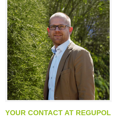
YOUR CONTACT AT REGUPOL