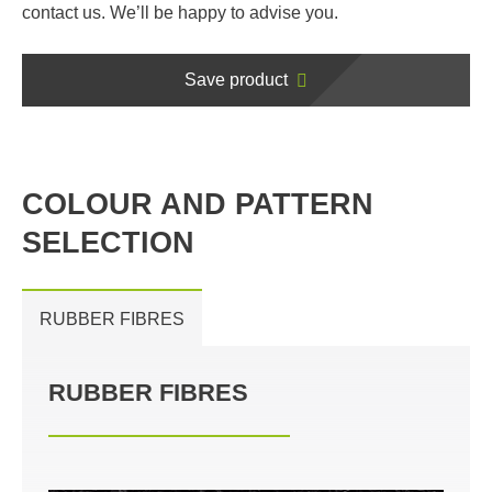
contact us. We’ll be happy to advise you.
Save product
COLOUR AND PATTERN
SELECTION
RUBBER FIBRES
RUBBER FIBRES