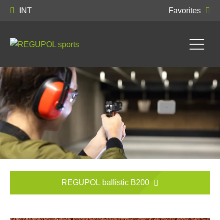
INT
Favorites
REGUPOL ballistic B200