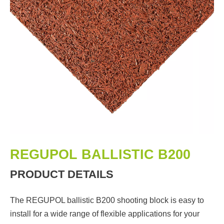
REGUPOL BALLISTIC B200
PRODUCT DETAILS
The REGUPOL ballistic B200 shooting block is easy to
install for a wide range of flexible applications for your