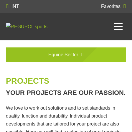
INT
Favorites
Equine Sector
PROJECTS
YOUR PROJECTS ARE OUR PASSION.
We love to work out solutions and to set standards in
quality, function and durability. Individual product
developments that are tailored for your project are also
possible. Here you will find a selection of great projects