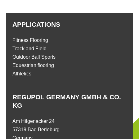
APPLICATIONS
Fitness Flooring
Track and Field
Outdoor Ball Sports
Equestrian flooring
Athletics
REGUPOL GERMANY GMBH & CO.
KG
Am Hilgenacker 24
57319 Bad Berleburg
Germany