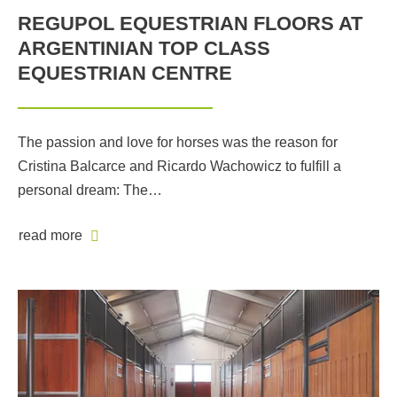
REGUPOL EQUESTRIAN FLOORS AT
ARGENTINIAN TOP CLASS
EQUESTRIAN CENTRE
The passion and love for horses was the reason for
Cristina Balcarce and Ricardo Wachowicz to fulfill a
personal dream: The…
read more