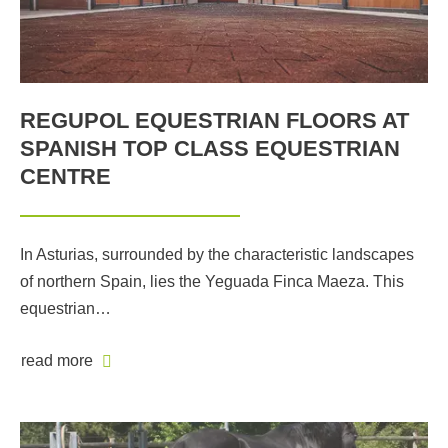
REGUPOL EQUESTRIAN FLOORS AT
SPANISH TOP CLASS EQUESTRIAN
CENTRE
In Asturias, surrounded by the characteristic landscapes
of northern Spain, lies the Yeguada Finca Maeza. This
equestrian…
read more