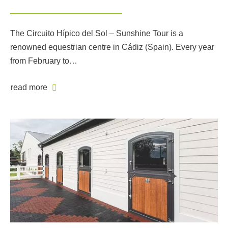
The Circuito Hípico del Sol – Sunshine Tour is a
renowned equestrian centre in Cádiz (Spain). Every year
from February to…
read more