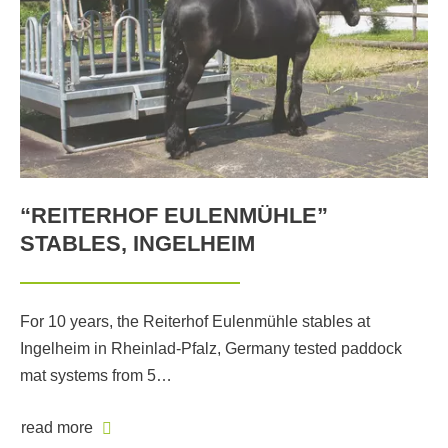
“REITERHOF EULENMÜHLE”
STABLES, INGELHEIM
For 10 years, the Reiterhof Eulenmühle stables at
Ingelheim in Rheinlad-Pfalz, Germany tested paddock
mat systems from 5…
read more