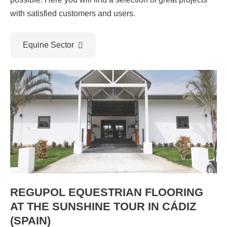
with satisfied customers and users.
Equine Sector
REGUPOL EQUESTRIAN FLOORING
AT THE SUNSHINE TOUR IN CÁDIZ
(SPAIN)