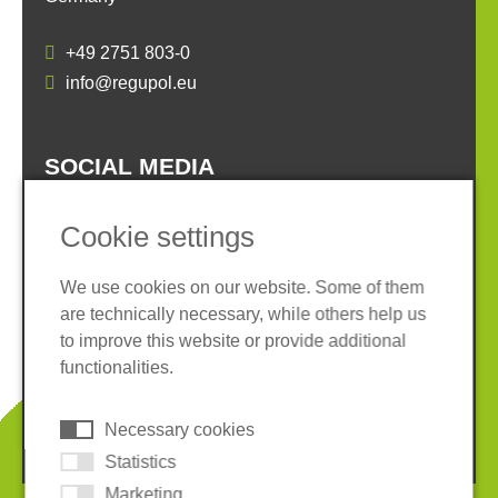
+49 2751 803-0
info@regupol.eu
SOCIAL MEDIA
Cookie settings
We use cookies on our website. Some of them
are technically necessary, while others help us
Imprint
Privacy policy
to improve this website or provide additional
Terms and conditions
Whistleblower System
functionalities.
Cookies
Necessary cookies
© 2026 REGUPOL Germany GmbH & Co. KG
Statistics
Marketing