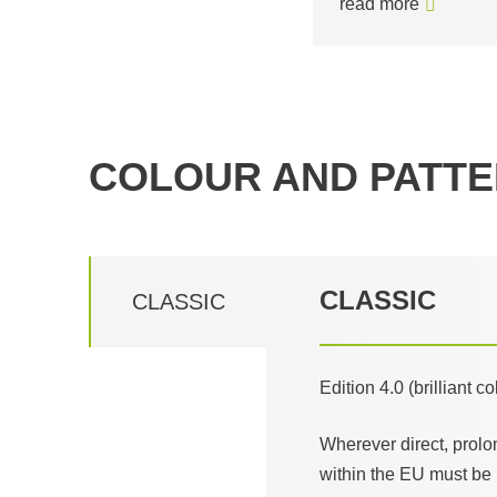
read more
COLOUR AND PATTE
CLASSIC
CLASSIC
Edition 4.0 (brilliant c
Wherever direct, prolo
within the EU must be 