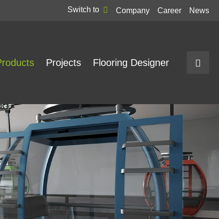
Switch to
Company
Career
News
Products
Projects
Flooring Designer