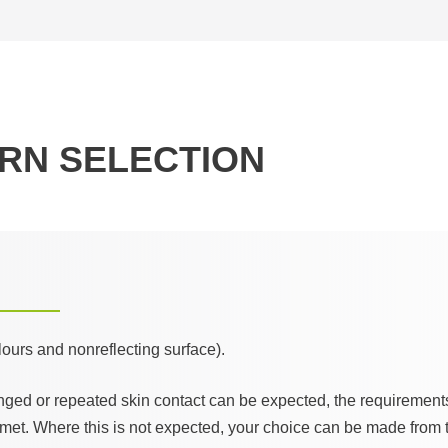
RN SELECTION
olours and nonreflecting surface).
nged or repeated skin contact can be expected, the requirement
met. Where this is not expected, your choice can be made from t