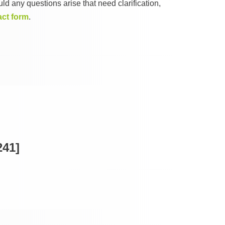
ld any questions arise that need clarification,
act form
.
41]