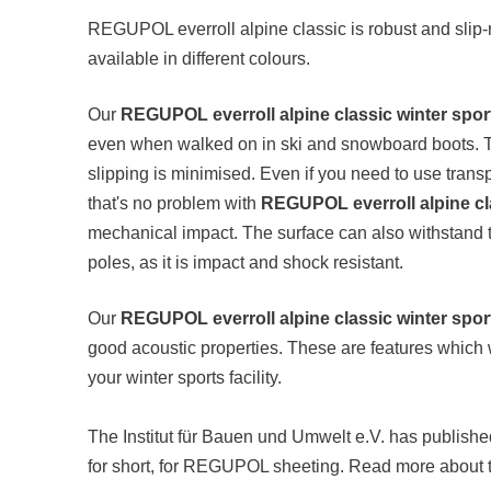
REGUPOL everroll alpine classic is robust and slip-re
available in different colours.
Our
REGUPOL everroll alpine classic winter sport
even when walked on in ski and snowboard boots. Than
slipping is minimised. Even if you need to use transpor
that's no problem with
REGUPOL everroll alpine cl
mechanical impact. The surface can also withstand th
poles, as it is impact and shock resistant.
Our
REGUPOL everroll alpine classic winter sport
good acoustic properties. These are features which 
your winter sports facility.
The Institut für Bauen und Umwelt e.V. has publish
for short, for REGUPOL sheeting. Read more about t