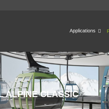
Applications
 ALPINE CLASSIC