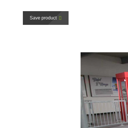
Save product