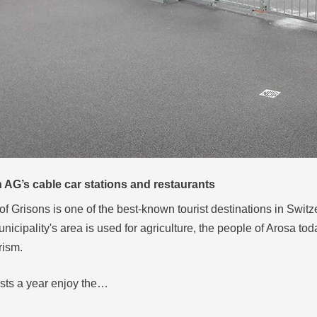
AG’s cable car stations and restaurants
of Grisons is one of the best-known tourist destinations in Swit
unicipality's area is used for agriculture, the people of Arosa tod
rism.
ests a year enjoy the…