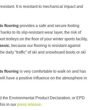
sistant. It is resistant to mechanical impact and
s flooring
provides a safe and secure footing
ks to its slip-resistant wear layer, the risk of
t trolleys on the floor of your winter sports facility,
assic
, because our flooring is resistant against
e daily “traffic” of ski and snowboard boots or ski
s flooring
is very comfortable to walk on and has
will have a positive influence on the atmosphere in
ed the Environmental Product Declaration, or EPD
his in our
press release.