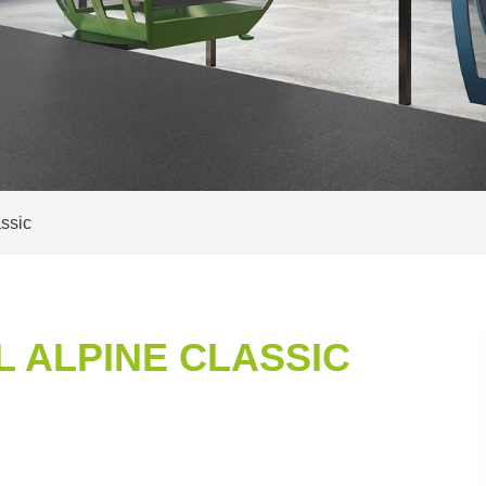
ssic
 ALPINE CLASSIC