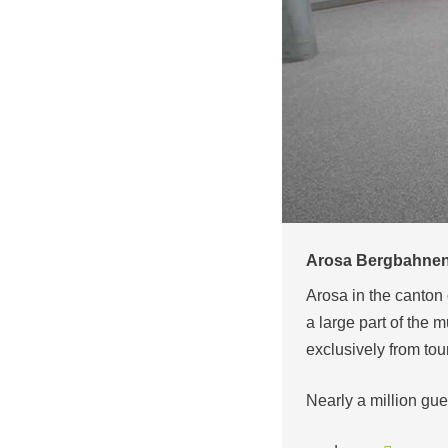
Arosa Bergbahnen 
Arosa in the canton 
a large part of the m
exclusively from tou
Nearly a million gu