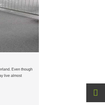
zerland. Even though
ay live almost