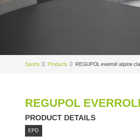
Sports
Products
REGUPOL everroll alpine cla
REGUPOL EVERROLL
PRODUCT DETAILS
EPD