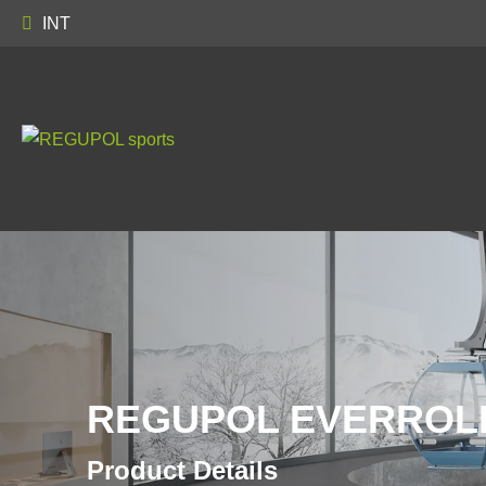
INT
REGUPOL EVERROLL
Product Details