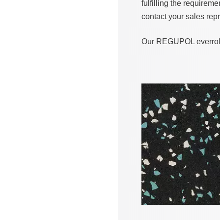
fulfilling the requirem
contact your sales repr
Our REGUPOL everroll a