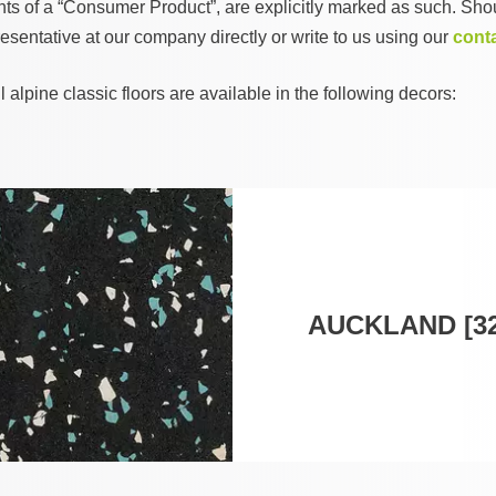
ents of a “Consumer Product”, are explicitly marked as such. Shou
esentative at our company directly or write to us using our
cont
lpine classic floors are available in the following decors:
AUCKLAND [32