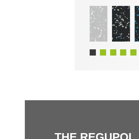
THE REGUPOL