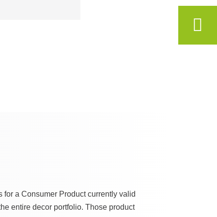
s for a Consumer Product currently valid
he entire decor portfolio. Those product