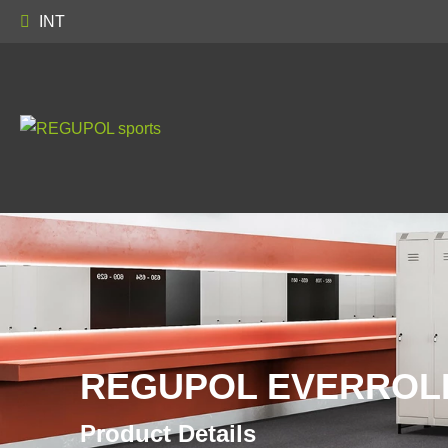
INT
REGUPOL EVERROLL
Product Details