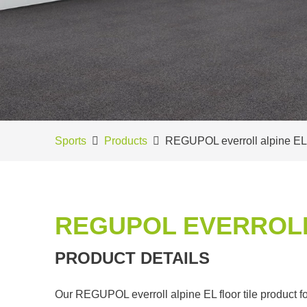
Sports
Products
REGUPOL everroll alpine EL
REGUPOL EVERROLL
PRODUCT DETAILS
Our REGUPOL everroll alpine EL floor tile product for 