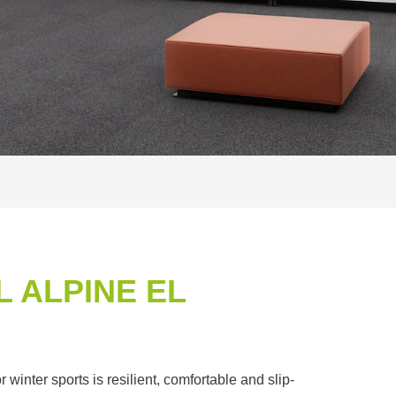
 ALPINE EL
winter sports is resilient, comfortable and slip-