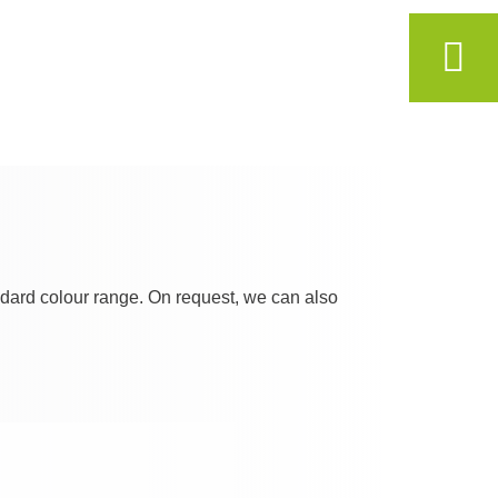
andard colour range. On request, we can also