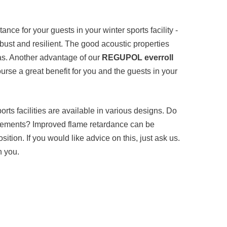
ance for your guests in your winter sports facility -
robust and resilient. The good acoustic properties
as. Another advantage of our
REGUPOL everroll
 course a great benefit for you and the guests in your
ports facilities are available in various designs. Do
uirements? Improved flame retardance can be
sition. If you would like advice on this, just ask us.
h you.