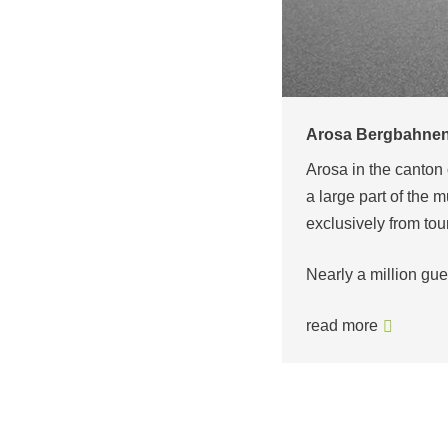
Pardatschgratbahn
Once a mountain farm
tinations in Switzerland. Even though
village lies at an al
eople of Arosa today live almost
the most snow-sure s
Between the valle
read more