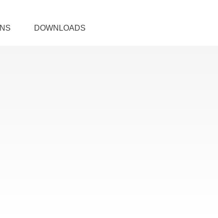
ONS
DOWNLOADS