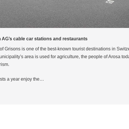
, Ischgl
ing village in Tyrol, Ischgl is now one of Austria’s most popular
titude of 1,377 m in the Silvretta Arena ski region, one of the larg
kiing areas in the Alps.
y…