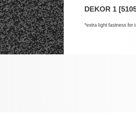
DEKOR 1 [5105
*extra light fastness for