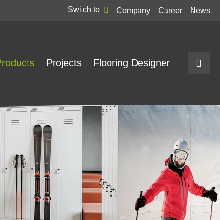
Switch to
Company
Career
News
Products
Projects
Flooring Designer