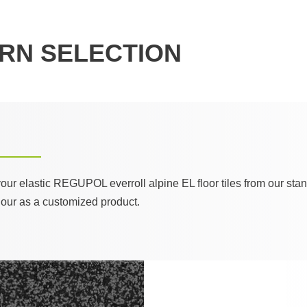
RN SELECTION
 your elastic REGUPOL everroll alpine EL floor tiles from our st
lour as a customized product.