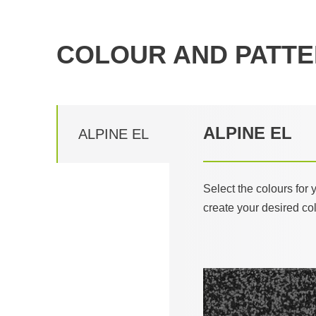
COLOUR AND PATTE
ALPINE EL
ALPINE EL
Select the colours for
create your desired co