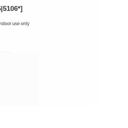
|5106*]
 indoor use only