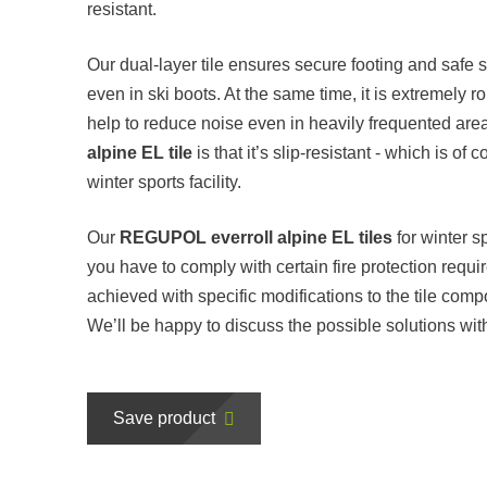
resistant.
Our dual-layer tile ensures secure footing and safe st
even in ski boots. At the same time, it is extremely 
help to reduce noise even in heavily frequented are
alpine EL tile
is that it’s slip-resistant - which is of
winter sports facility.
Our
REGUPOL everroll alpine EL tiles
for winter s
you have to comply with certain fire protection req
achieved with specific modifications to the tile compo
We’ll be happy to discuss the possible solutions wit
Save product