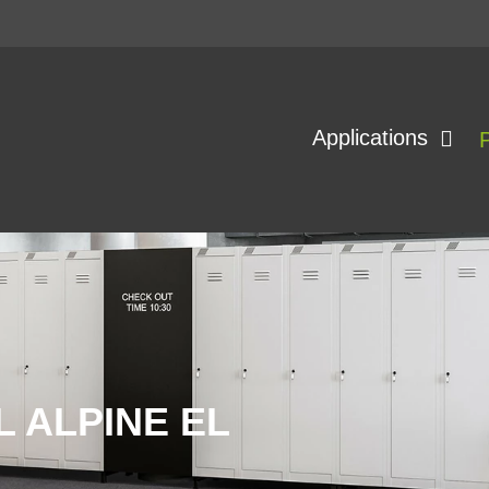
Applications
 ALPINE EL