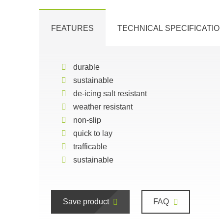
FEATURES
TECHNICAL SPECIFICATI
durable
sustainable
de-icing salt resistant
weather resistant
non-slip
quick to lay
trafficable
sustainable
Save product
FAQ