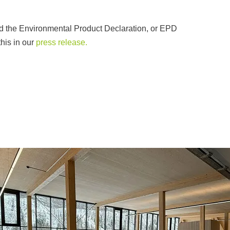
ed the Environmental Product Declaration, or EPD
his in our
press release.