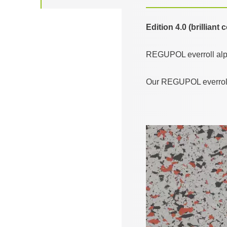
Edition 4.0 (brilliant
REGUPOL everroll alpin
Our REGUPOL everroll a