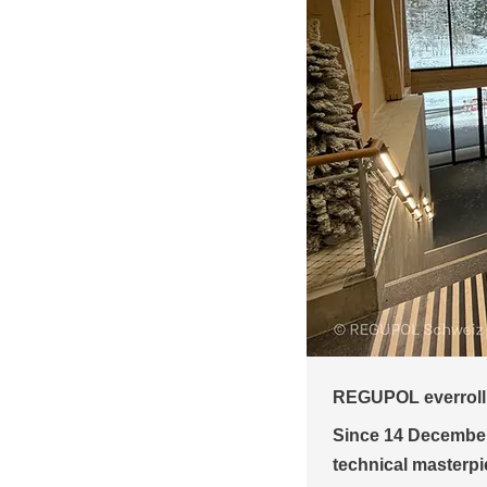
Bründl Sports: Are
or the world's steepest cable car
sports flooring
 impressing visitors with a
Austria’s largest 
 the steepest cable car in the