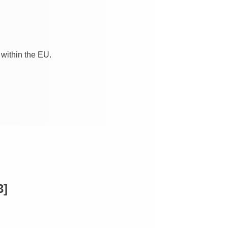
 within the EU.
3]