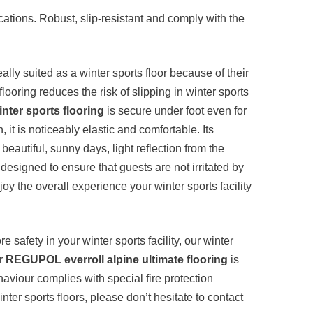
cations. Robust, slip-resistant and comply with the
eally suited as a winter sports floor because of their
looring reduces the risk of slipping in winter sports
nter sports flooring
is secure under foot even for
it is noticeably elastic and comfortable. Its
eautiful, sunny days, light reflection from the
 designed to ensure that guests are not irritated by
njoy the overall experience your winter sports facility
e safety in your winter sports facility, our winter
ur
REGUPOL everroll alpine ultimate flooring
is
haviour complies with special fire protection
ter sports floors, please don’t hesitate to contact