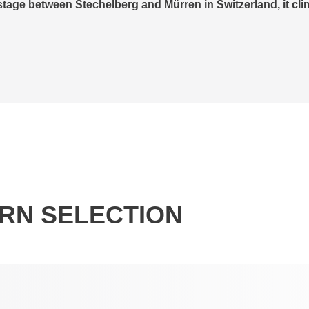
ll am See in November following an extensive renovation. In
 AG, Bründl Sports has created a unique combination of 
RN SELECTION