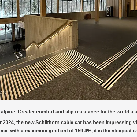
itXpress shop in Zell am See reopens with REGUPOL everrol
premium sports retailer Bründl Sports reopened its shop at t