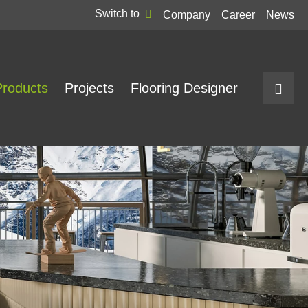
Switch to
Company
Career
News
Products
Projects
Flooring Designer