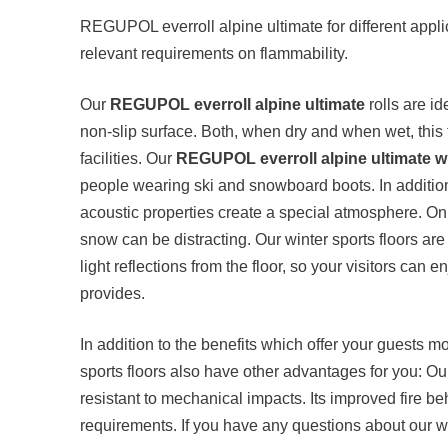
REGUPOL everroll alpine ultimate for different appli
relevant requirements on flammability.
Our
REGUPOL everroll alpine ultimate
rolls are id
non-slip surface. Both, when dry and when wet, this f
facilities. Our
REGUPOL everroll alpine ultimate wi
people wearing ski and snowboard boots. In addition, 
acoustic properties create a special atmosphere. On b
snow can be distracting. Our winter sports floors are
light reflections from the floor, so your visitors can e
provides.
In addition to the benefits which offer your guests mor
sports floors also have other advantages for you: O
resistant to mechanical impacts. Its improved fire be
requirements. If you have any questions about our win