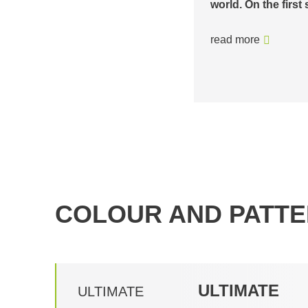
base station in Ze
witzerland, it climbs around 775…
Schmittenhöhebahn
ambience…
read more
COLOUR AND PATTE
ULTIMATE
ULTIMATE