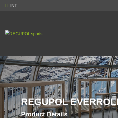
INT
REGUPOL EVERROLL
Product Details