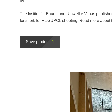
us.
The Institut für Bauen und Umwelt e.V. has publish
for short, for REGUPOL sheeting. Read more about t
Save product