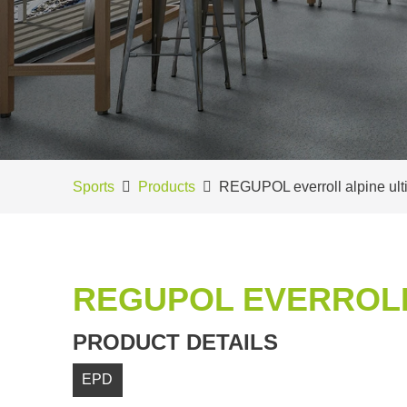
Sports
Products
REGUPOL everroll alpine ult
REGUPOL EVERROLL
PRODUCT DETAILS
EPD