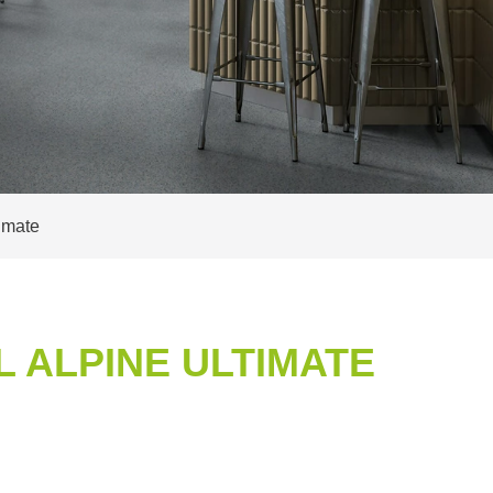
imate
 ALPINE ULTIMATE