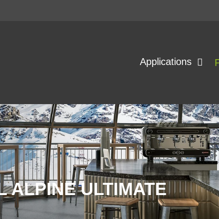
Applications
 ALPINE ULTIMATE