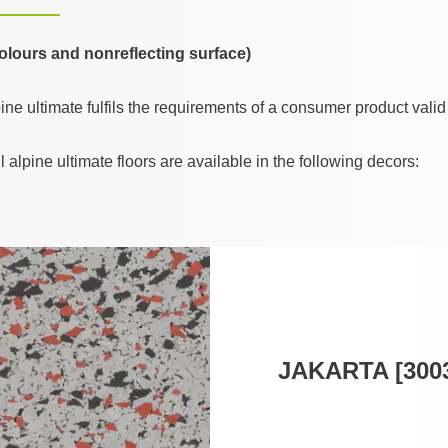
 colours and nonreflecting surface)
e ultimate fulfils the requirements of a consumer product valid
lpine ultimate floors are available in the following decors:
JAKARTA [300