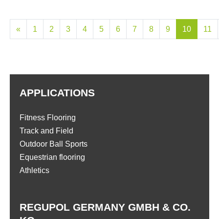
«
1
2
3
4
5
6
7
8
9
10
11
APPLICATIONS
Fitness Flooring
Track and Field
Outdoor Ball Sports
Equestrian flooring
Athletics
REGUPOL GERMANY GMBH & CO.