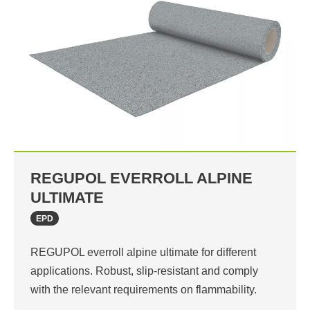
REGUPOL EVERROLL ALPINE
ULTIMATE
EPD
REGUPOL everroll alpine ultimate for different
applications. Robust, slip-resistant and comply
with the relevant requirements on flammability.