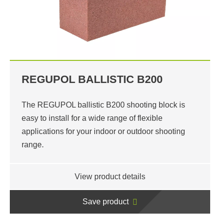
REGUPOL BALLISTIC B200
The REGUPOL ballistic B200 shooting block is
easy to install for a wide range of flexible
applications for your indoor or outdoor shooting
range.
View product details
Save product