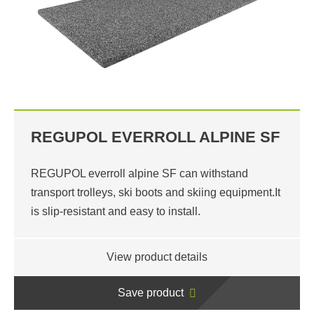
REGUPOL EVERROLL ALPINE SF
REGUPOL everroll alpine SF can withstand
transport trolleys, ski boots and skiing equipment.It
is slip-resistant and easy to install.
View product details
Save product