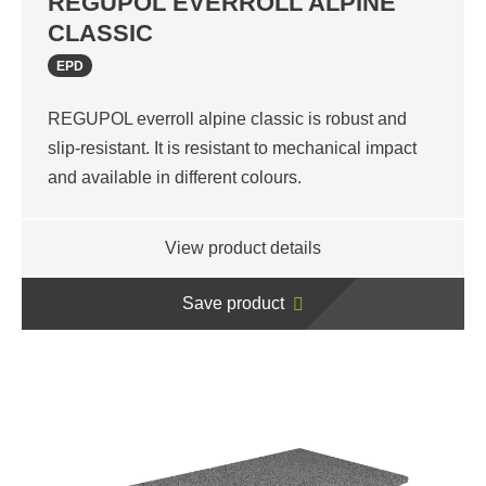
REGUPOL EVERROLL ALPINE
CLASSIC
EPD
REGUPOL everroll alpine classic is robust and
slip-resistant. It is resistant to mechanical impact
and available in different colours.
View product details
Save product