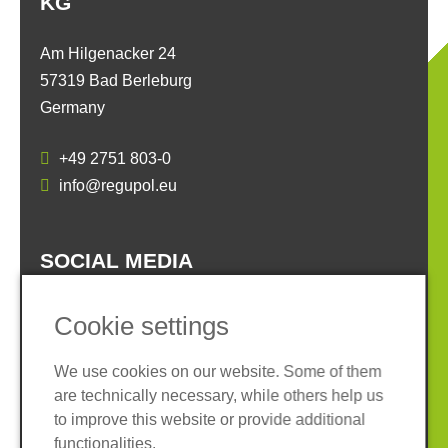
KG
Am Hilgenacker 24
57319 Bad Berleburg
Germany
+49 2751 803-0
info@regupol.eu
SOCIAL MEDIA
Cookie settings
We use cookies on our website. Some of them
are technically necessary, while others help us
Imprint
Privacy policy
to improve this website or provide additional
Terms and conditions
Whistleblower System
functionalities.