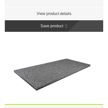
View product details
Save product