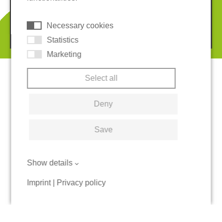
Cookies
Necessary cookies
© 2026 REGUPOL Germany GmbH & Co. KG
Statistics
Marketing
Select all
Deny
Save
Show details
Imprint
|
Privacy policy