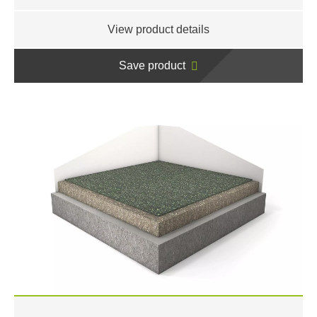
View product details
Save product