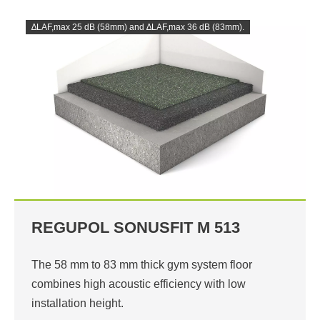
∆LAF,max 25 dB (58mm) and ∆LAF,max 36 dB (83mm).
REGUPOL SONUSFIT M 513
The 58 mm to 83 mm thick gym system floor
combines high acoustic efficiency with low
installation height.