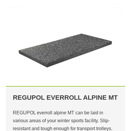
REGUPOL EVERROLL ALPINE MT
REGUPOL everroll alpine MT can be laid in
various areas of your winter sports facility. Slip-
resistant and tough enough for transport trolleys.