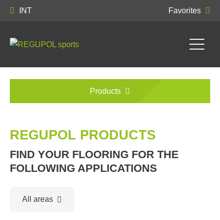
INT
Favorites
Products
REGUPOL PRODUCTS
FIND YOUR FLOORING FOR THE
FOLLOWING APPLICATIONS
All areas