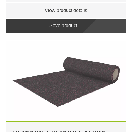
View product details
Save product