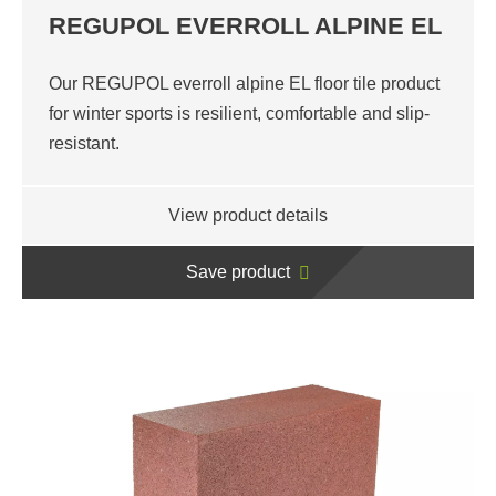
REGUPOL EVERROLL ALPINE EL
Our REGUPOL everroll alpine EL floor tile product
for winter sports is resilient, comfortable and slip-
resistant.
View product details
Save product