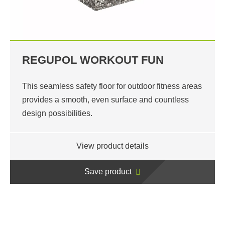
REGUPOL WORKOUT FUN
This seamless safety floor for outdoor fitness areas
provides a smooth, even surface and countless
design possibilities.
View product details
Save product