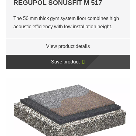
REGUPOL SONUSFIT M 517
The 50 mm thick gym system floor combines high
acoustic efficiency with low installation height.
View product details
Save product